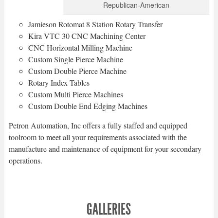
Republican-American
Jamieson Rotomat 8 Station Rotary Transfer
Kira VTC 30 CNC Machining Center
CNC Horizontal Milling Machine
Custom Single Pierce Machine
Custom Double Pierce Machine
Rotary Index Tables
Custom Multi Pierce Machines
Custom Double End Edging Machines
Petron Automation, Inc offers a fully staffed and equipped
toolroom to meet all your requirements associated with the
manufacture and maintenance of equipment for your secondary
operations.
GALLERIES