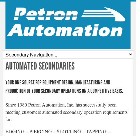
AUTOMATED SECONDARIES
YOUR ONE SOURCE FOR EQUIPMENT DESIGN, MANUFACTURING AND
PRODUCTION OF YOUR SECONDARY OPERATIONS ON A COMPETITIVE BASIS.
Since 1980 Petron Automation, Inc. has successfully been
meeting customers automated secondary operation requirements
for:
EDGING – PIERCING – SLOTTING – TAPPING –