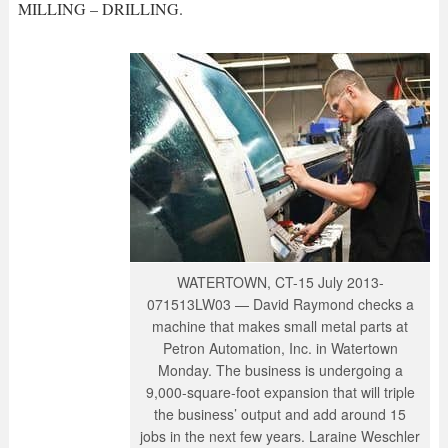
MILLING – DRILLING.
WATERTOWN, CT-15 July 2013-
071513LW03 — David Raymond checks a
machine that makes small metal parts at
Petron Automation, Inc. in Watertown
Monday. The business is undergoing a
9,000-square-foot expansion that will triple
the business’ output and add around 15
jobs in the next few years. Laraine Weschler