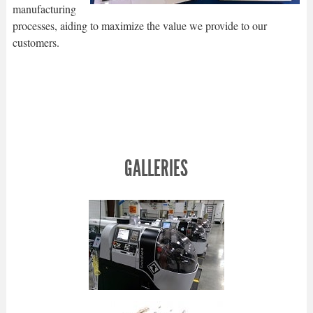
manufacturing
processes, aiding to maximize the value we provide to our
customers.
GALLERIES