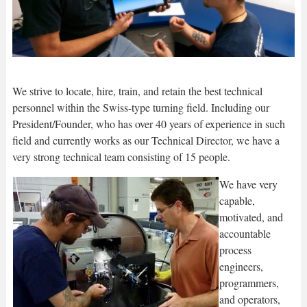
We strive to locate, hire, train, and retain the best technical
personnel within the Swiss-type turning field. Including our
President/Founder, who has over 40 years of experience in such
field and currently works as our Technical Director, we have a
very strong technical team consisting of 15 people.
We have very
capable,
motivated, and
accountable
process
engineers,
programmers,
and operators,