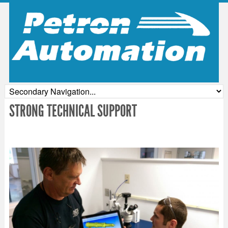
STRONG TECHNICAL SUPPORT