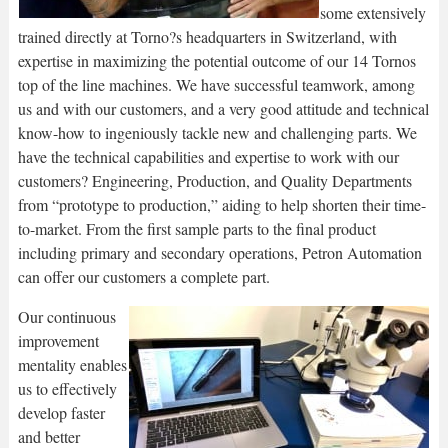
some extensively
trained directly at Torno?s headquarters in Switzerland, with
expertise in maximizing the potential outcome of our 14 Tornos
top of the line machines. We have successful teamwork, among
us and with our customers, and a very good attitude and technical
know-how to ingeniously tackle new and challenging parts. We
have the technical capabilities and expertise to work with our
customers? Engineering, Production, and Quality Departments
from “prototype to production,” aiding to help shorten their time-
to-market. From the first sample parts to the final product
including primary and secondary operations, Petron Automation
can offer our customers a complete part.
Our continuous
improvement
mentality enables
us to effectively
develop faster
and better