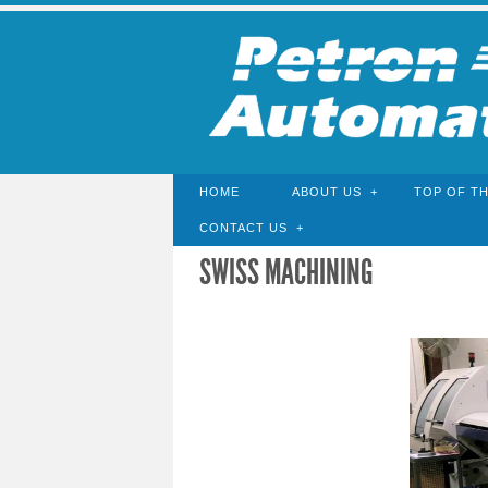
HOME
ABOUT US
TOP OF TH
CONTACT US
SWISS MACHINING