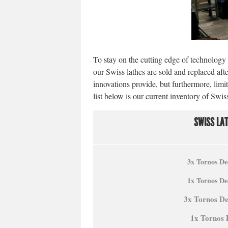
To stay on the cutting edge of technology a
our Swiss lathes are sold and replaced afte
innovations provide, but furthermore, lim
list below is our current inventory of Sw
SWISS LA
3x Tornos De
1x Tornos De
3x Tornos D
1x Tornos 