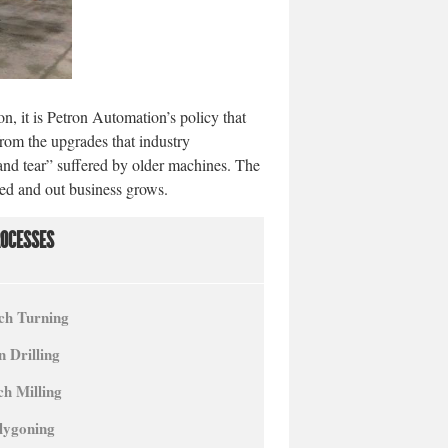
on, it is Petron Automation’s policy that
 from the upgrades that industry
and tear” suffered by older machines. The
ced and out business grows.
ROCESSES
ch Turning
 Drilling
ch Milling
lygoning