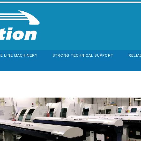
E LINE MACHINERY
STRONG TECHNICAL SUPPORT
RELIA