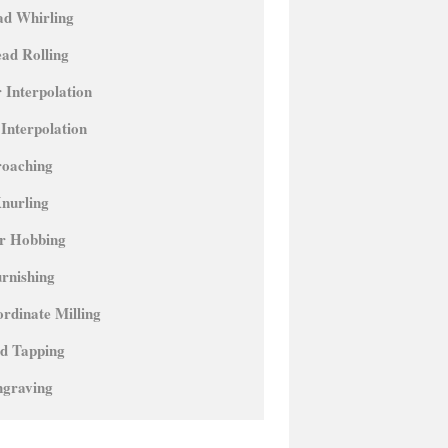
ad Whirling
ad Rolling
 Interpolation
 Interpolation
roaching
nurling
r Hobbing
rnishing
rdinate Milling
id Tapping
ngraving