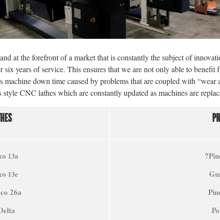
nd at the forefront of a market that is constantly the subject of innovati
r six years of service. This ensures that we are not only able to benefit
its machine down time caused by problems that are coupled with “wear 
iss style CNC lathes which are constantly updated as machines are repla
THES
P
?
Pin
co 13a
Gun
co 13e
eco 26a
Pin
Delta
Po