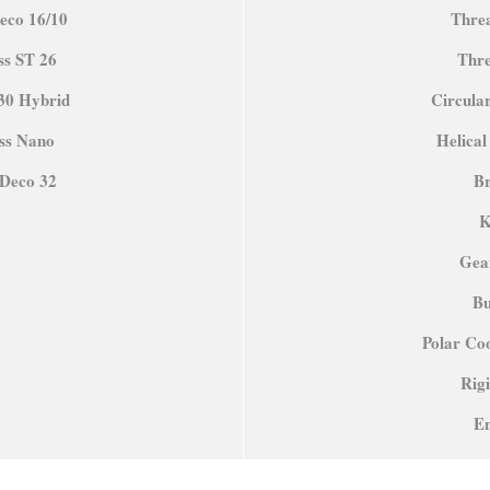
eco 16/10
Thre
ss ST 26
Thre
30 Hybrid
Circular
iss Nano
Helical
oDeco 32
B
K
Gea
Bu
Polar Coo
Rig
E