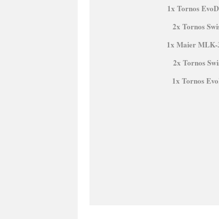
1x Tornos EvoD
2x Tornos Swi
1x Maier MLK-
2x Tornos Sw
1x Tornos Ev