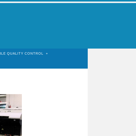
BLE QUALITY CONTROL