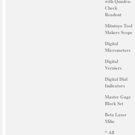
with Quadra-
Check
Readout
Mitutoyo Tool
Makers Scope
Digital
Micrometers
Digital
Verniers
Digital Dial
Indicators
Master Gage
Block Set
Beta Laser
Mike
* All