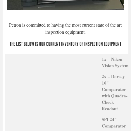
Petron is committed to having the most current state of the art
inspection equipment.
THE LIST BELOW IS OUR CURRENT INVENTORY OF INSPECTION EQUIPMENT
1x – Nikon
Vision System
2x – Dorsey
16″
Comparator
with Quadra-
Check
Readout
SPI 24″
Comparator