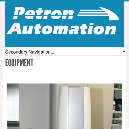
EQUIPMENT